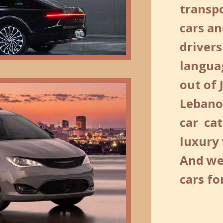
transp
cars an
drivers
langua
out of 
Lebano
car cat
luxury
And we
cars f