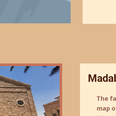
Madab
The f
map of