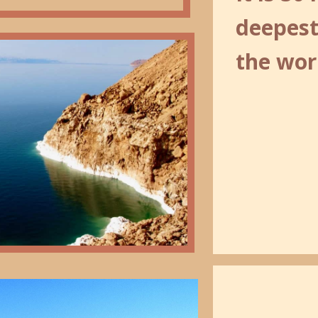
deepest
the wor