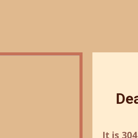
De
It is 30