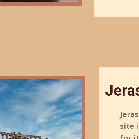
Jera
Jeras
site
for 