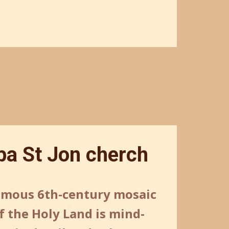
a St Jon cherch
amous 6th-century mosaic
 the Holy Land is mind-