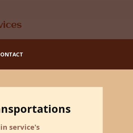
vices
CONTACT
ansportations
n service's ​