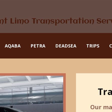
nt Limo Transportation Ser
AQABA
PETRA
DEADSEA
TRIPS
Tr
Our mai