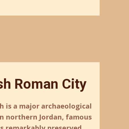
sh Roman City
h is a major archaeological
 in northern Jordan, famous
its remarkably preserved