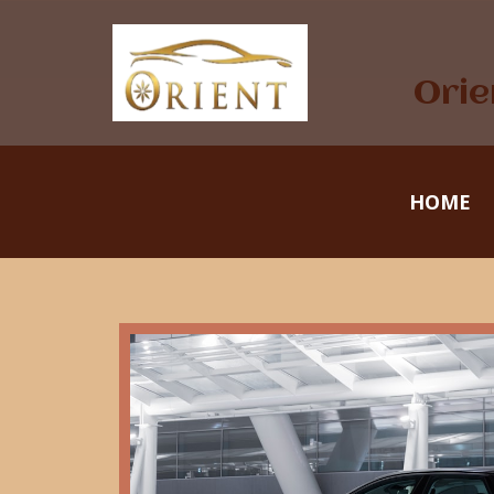
Orie
HOME