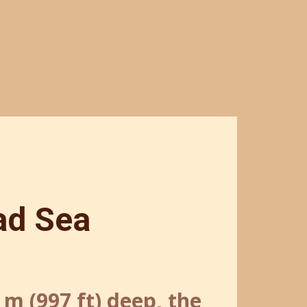
ad Sea
4 m (997 ft) deep, the