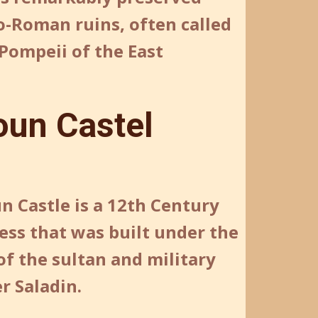
o-Roman ruins, often called
Pompeii of the East
oun Castel
n Castle is a 12th Century
ess that was built under the
of the sultan and military
r Saladin.