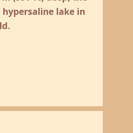
 hypersaline lake in
ld.