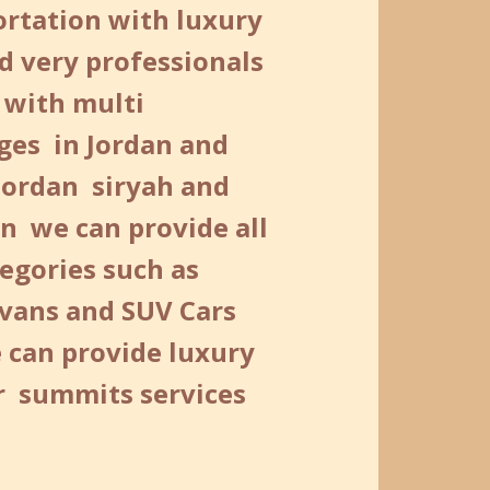
ortation with luxury
d very professionals
 with multi
ges in Jordan and
Jordan siryah and
n we can provide all
egories such as
 vans and SUV Cars
 can provide luxury
or summits services