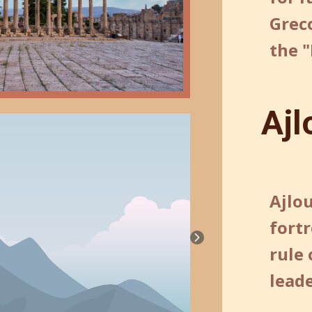
Grec
the "
Ajl
Ajlou
fortr
rule 
leade