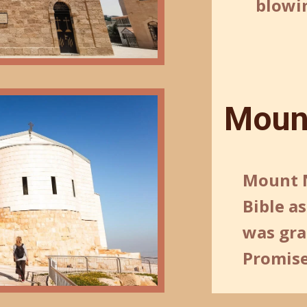
blowin
Moun
Mount N
Bible a
was gra
Promise