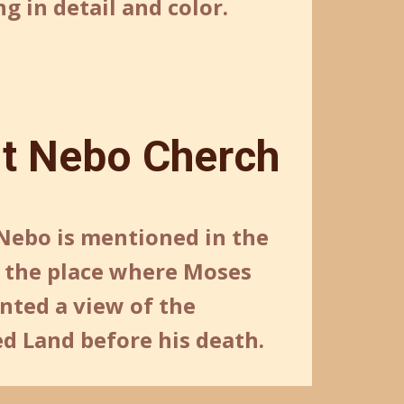
g in detail and color.
t Nebo Cherch
ebo is mentioned in the
s the place where Moses
nted a view of the
d Land before his death.